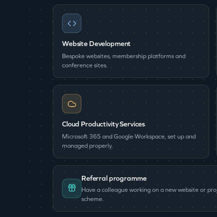
Website Development
Bespoke websites, membership platforms and
conference sites.
Cloud Productivity Services
Microsoft 365 and Google Workspace, set up and
managed properly.
Referral programme
Have a colleague working on a new website or pr
scheme.