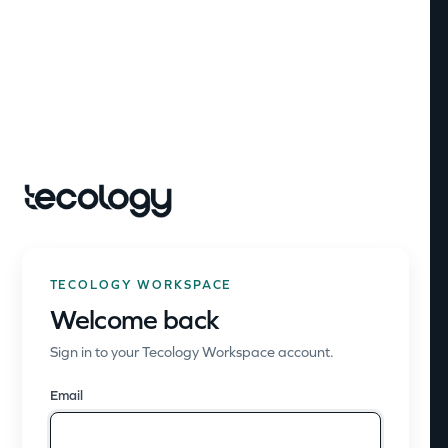
TECOLOGY WORKSPACE
Welcome back
Sign in to your Tecology Workspace account.
Email