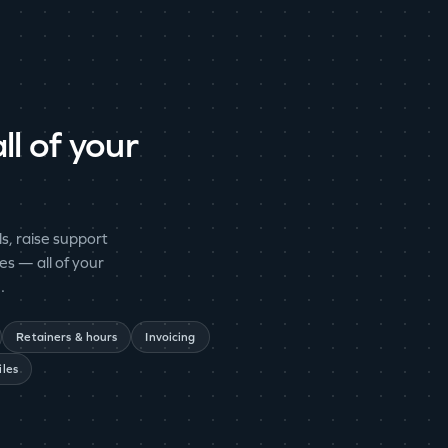
ll of your
s, raise support
es — all of your
.
Retainers & hours
Invoicing
iles