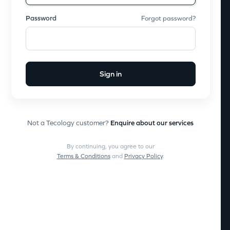
Password
Forgot password?
Sign in
Not a Tecology customer?
Enquire about our services
By continuing, you agree to our
Terms & Conditions
and
Privacy Policy
.