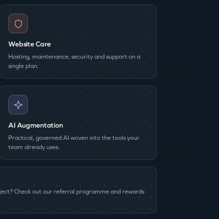
Website Care
Hosting, maintenance, security and support on a
single plan.
AI Augmentation
Practical, governed AI woven into the tools your
team already uses.
oject? Check out our referral programme and rewards