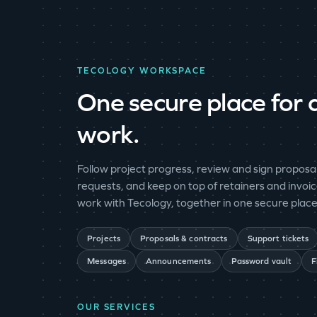
TECOLOGY WORKSPACE
One secure place for a
work.
Follow project progress, review and sign proposal
requests, and keep on top of retainers and invoic
work with Tecology, together in one secure place
Projects
Proposals & contracts
Support tickets
Messages
Announcements
Password vault
F
OUR SERVICES