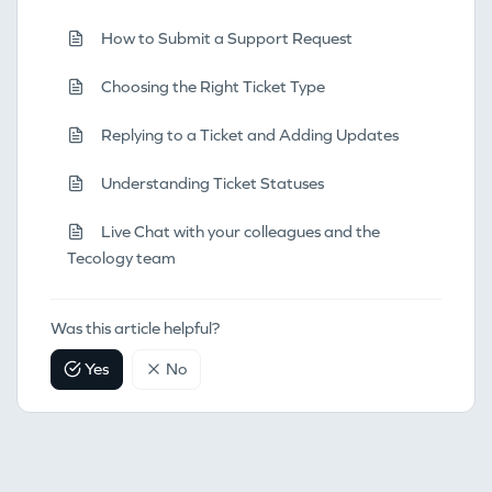
How to Submit a Support Request
Choosing the Right Ticket Type
Replying to a Ticket and Adding Updates
Understanding Ticket Statuses
Live Chat with your colleagues and the
Tecology team
Was this article helpful?
Yes
No