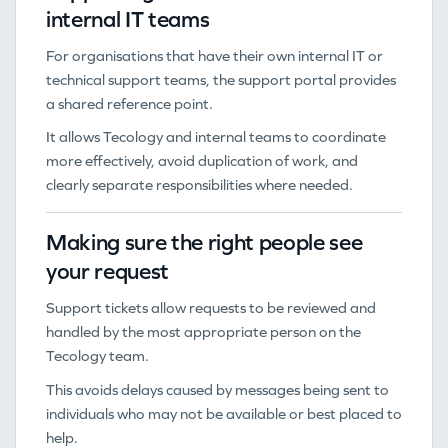
internal IT teams
For organisations that have their own internal IT or
technical support teams, the support portal provides
a shared reference point.
It allows Tecology and internal teams to coordinate
more effectively, avoid duplication of work, and
clearly separate responsibilities where needed.
Making sure the right people see
your request
Support tickets allow requests to be reviewed and
handled by the most appropriate person on the
Tecology team.
This avoids delays caused by messages being sent to
individuals who may not be available or best placed to
help.