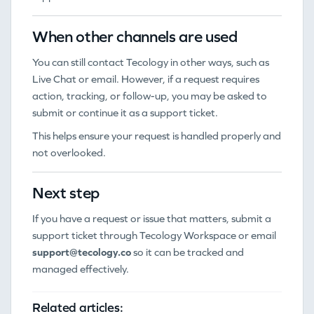
When other channels are used
You can still contact Tecology in other ways, such as
Live Chat or email. However, if a request requires
action, tracking, or follow-up, you may be asked to
submit or continue it as a support ticket.
This helps ensure your request is handled properly and
not overlooked.
Next step
If you have a request or issue that matters, submit a
support ticket through Tecology Workspace or email
support@tecology.co
so it can be tracked and
managed effectively.
Related articles: