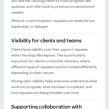
you and the Tecology team to track progress, see
updates, and refer back to previous conversations if
needed.
Without a central system, requests can easily be lost,
duplicated, or delayed.
Visibility for clients and teams
Clients have visibility over their support requests
within Tecology Workspace. This is particularly
important for clients on monthly retainers, where
different types of requests may be tracked differently
depending on their nature.
Having clear visibility helps everyone understand what
work is in progress, what has been completed, and
how requests are being handled over time.
Supporting collaboration with