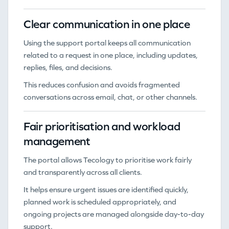
Clear communication in one place
Using the support portal keeps all communication
related to a request in one place, including updates,
replies, files, and decisions.
This reduces confusion and avoids fragmented
conversations across email, chat, or other channels.
Fair prioritisation and workload
management
The portal allows Tecology to prioritise work fairly
and transparently across all clients.
It helps ensure urgent issues are identified quickly,
planned work is scheduled appropriately, and
ongoing projects are managed alongside day-to-day
support.