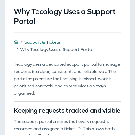
Why Tecology Uses a Support
Portal
Support & Tickets
Why Tecology Uses a Support Portal
Tecology uses a dedicated support portal to manage
requests in a clear, consistent, and reliable way. The
portal helps ensure that nothing is missed, work is
prioritised correctly, and communication stays
organised.
Keeping requests tracked and visible
The support portal ensures that every request is
recorded and assigned a ticket ID. This allows both