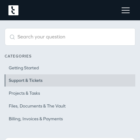
Type 1 or more characters for results.
CATEGORIES
Getting Started
Support & Tickets
Projects & Tasks
Files, Documents & The Vault
Billing, Invoices & Payments